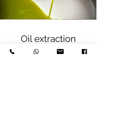
Oil extraction
In this step, centrifugal force separates
the oil from the water and pomace.