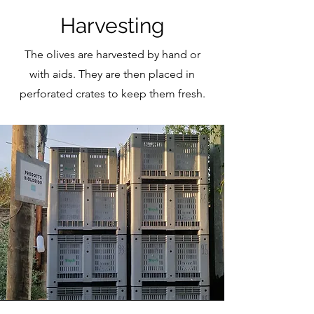
Harvesting
The olives are harvested by hand or
with aids. They are then placed in
perforated crates to keep them fresh.