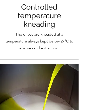
Controlled
temperature
kneading
The olives are kneaded at a
temperature always kept below 27°C to
ensure cold extraction.