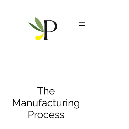
The
Manufacturing
Process