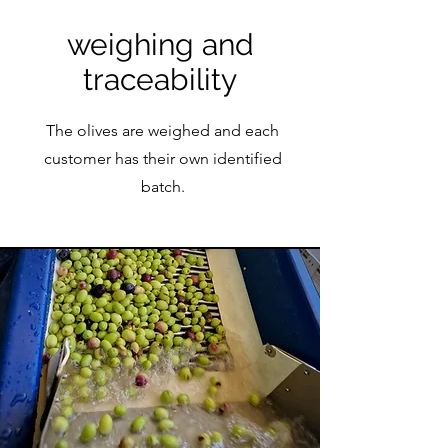
weighing and
traceability
The olives are weighed and each
customer has their own identified
batch.