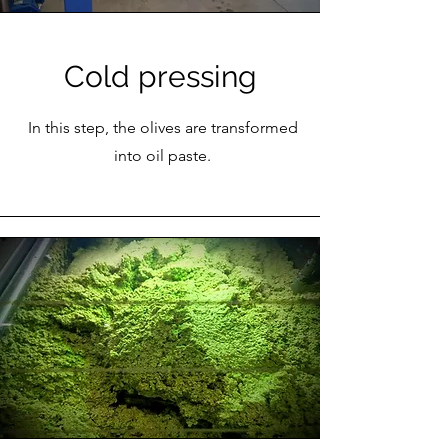
Cold pressing
In this step, the olives are transformed
into oil paste.