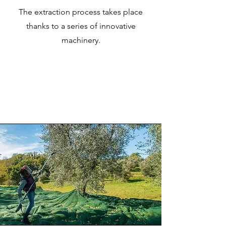
The extraction process takes place
thanks to a series of innovative
machinery.