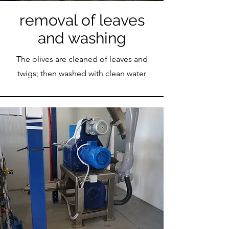
removal of leaves
and washing
The olives are cleaned of leaves and
twigs; then washed with clean water