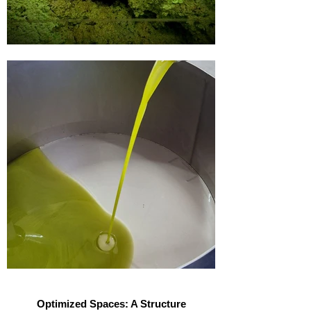
Optimized Spaces: A Structure