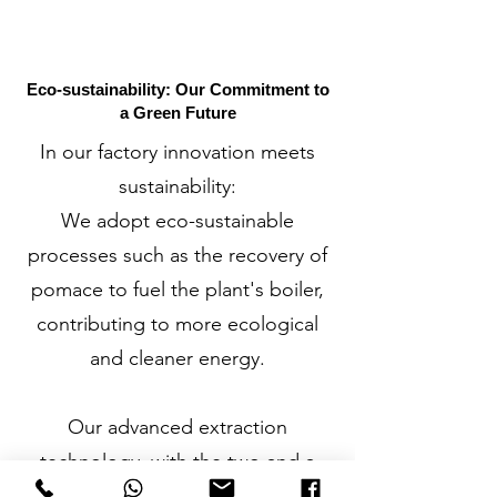
Eco-sustainability: Our Commitment to
a Green Future
In our factory innovation meets
sustainability:
We adopt eco-sustainable
processes such as the recovery of
pomace to fuel the plant's boiler,
contributing to more ecological
and cleaner energy.
Our advanced extraction
technology, with the two and a
half phase decanter, allows us to