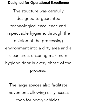
Designed for Operational Excellence
The structure was carefully
designed to guarantee
technological excellence and
impeccable hygiene, through the
division of the processing
environment into a dirty area and a
clean area, ensuring maximum
hygiene rigor in every phase of the
process.
The large spaces also facilitate
movement, allowing easy access
even for heavy vehicles.