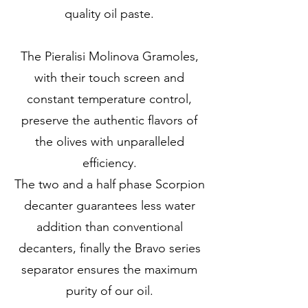
quality oil paste.
The Pieralisi Molinova Gramoles,
with their touch screen and
constant temperature control,
preserve the authentic flavors of
the olives with unparalleled
efficiency.
The two and a half phase Scorpion
decanter guarantees less water
addition than conventional
decanters, finally the Bravo series
separator ensures the maximum
purity of our oil.