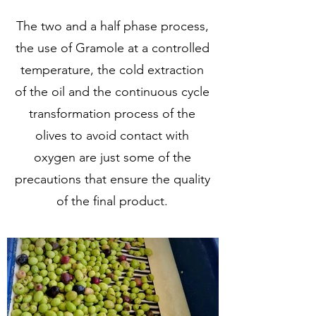
The two and a half phase process,
the use of Gramole at a controlled
temperature, the cold extraction
of the oil and the continuous cycle
transformation process of the
olives to avoid contact with
oxygen are just some of the
precautions that ensure the quality
of the final product.