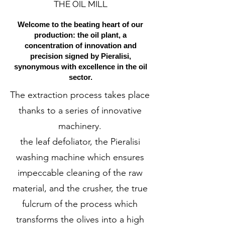
THE OIL MILL
Welcome to the beating heart of our
production: the oil plant, a
concentration of innovation and
precision signed by Pieralisi,
synonymous with excellence in the oil
sector.
The extraction process takes place
thanks to a series of innovative
machinery.
the leaf defoliator, the Pieralisi
washing machine which ensures
impeccable cleaning of the raw
material, and the crusher, the true
fulcrum of the process which
transforms the olives into a high